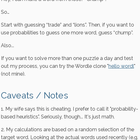
So…
Start with guessing “trade” and “lions”. Then, if you want to
use probabilities to guess one more word, guess “chump”.
Also...
If you want to solve more than one puzzle a day and test
out my process, you can try the Wordle clone "
hello wordl
"
(not mine).
Caveats / Notes
1. My wife says this is cheating. I prefer to call it "probability-
based heuristics". Seriously, though... It's just math.
2. My calculations are based on a random selection of the
target word. Looking at the actual words used recently (e.g.