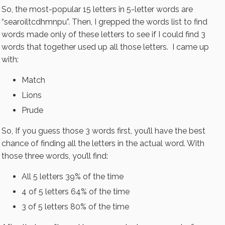
So, the most-popular 15 letters in 5-letter words are
“searoiltcdhmnpu”. Then, I grepped the words list to find
words made only of these letters to see if I could find 3
words that together used up all those letters. I came up
with:
Match
Lions
Prude
So, If you guess those 3 words first, you’ll have the best
chance of finding all the letters in the actual word. With
those three words, you’ll find:
All 5 letters 39% of the time
4 of 5 letters 64% of the time
3 of 5 letters 80% of the time