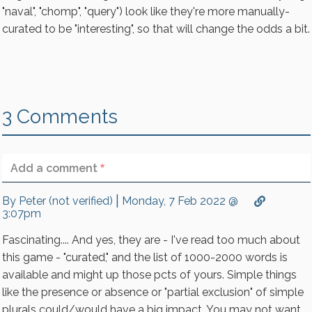
"naval", "chomp", "query") look like they're more manually-
curated to be "interesting", so that will change the odds a bit.
3 Comments
Your name
Add a comment
|
By
Peter (not verified)
Monday, 7 Feb 2022 @
3:07pm
Fascinating.... And yes, they are - I've read too much about
No HTML tags allowed.
this game - "curated," and the list of 1000-2000 words is
Lines and paragraphs break automatically.
available and might up those pcts of yours. Simple things
Web page addresses and email addresses turn into
like the presence or absence or "partial exclusion" of simple
links automatically.
plurals could/would have a big impact. You may not want