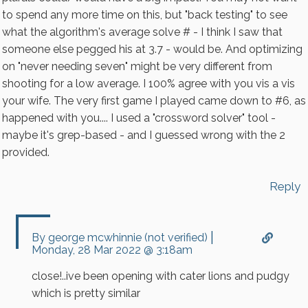
to spend any more time on this, but "back testing" to see
CAPTCHA
what the algorithm's average solve # - I think I saw that
someone else pegged his at 3.7 - would be. And optimizing
on "never needing seven" might be very different from
shooting for a low average. I 100% agree with you vis a vis
your wife. The very first game I played came down to #6, as
happened with you.... I used a "crossword solver" tool -
maybe it's grep-based - and I guessed wrong with the 2
provided.
Reply
|
In
By
george mcwhinnie (not verified)
reply
Monday, 28 Mar 2022 @ 3:18am
to
Fascinating....
close!..ive been opening with cater lions and pudgy
And
which is pretty similar
yes,