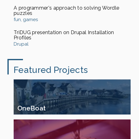
A programmer's approach to solving Wordle
puzzles
fun
games
TriDUG presentation on Drupal Installation
Profiles
Drupal
Featured Projects
OneBoat