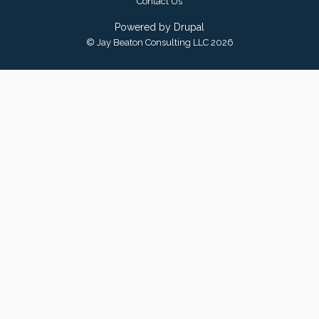
Contact Us
Powered by
Drupal
© Jay Beaton Consulting LLC 2026