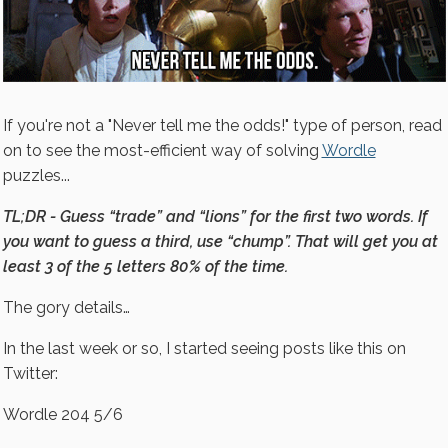
If you're not a "Never tell me the odds!" type of person, read
on to see the most-efficient way of solving
Wordle
puzzles...
TL;DR - Guess “trade” and “lions” for the first two words. If
you want to guess a third, use “chump”. That will get you at
least 3 of the 5 letters 80% of the time.
The gory details…
In the last week or so, I started seeing posts like this on
Twitter:
Wordle 204 5/6