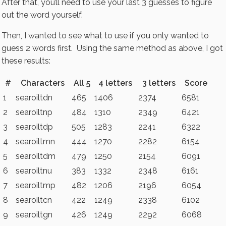
After that, you’ll need to use your last 3 guesses to figure
out the word yourself.
Then, I wanted to see what to use if you only wanted to
guess 2 words first. Using the same method as above, I got
these results:
#
Characters
All 5
4 letters
3 letters
Score
1
searoiltdn
465
1406
2374
6581
2
searoiltnp
484
1310
2349
6421
3
searoiltdp
505
1283
2241
6322
4
searoiltmn
444
1270
2282
6154
5
searoiltdm
479
1250
2154
6091
6
searoiltnu
383
1332
2348
6161
7
searoiltmp
482
1206
2196
6054
8
searoiltcn
422
1249
2338
6102
9
searoiltgn
426
1249
2292
6068