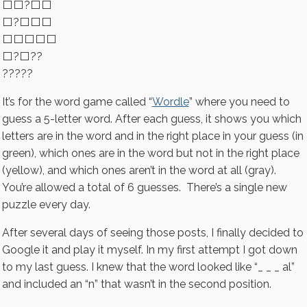
⬜⬜?⬜⬜
⬜?⬜⬜⬜
⬜⬜⬜⬜⬜
⬜?⬜??
?????
It’s for the word game called “
Wordle
” where you need to
guess a 5-letter word. After each guess, it shows you which
letters are in the word and in the right place in your guess (in
green), which ones are in the word but not in the right place
(yellow), and which ones aren’t in the word at all (gray).
You’re allowed a total of 6 guesses. There’s a single new
puzzle every day.
After several days of seeing those posts, I finally decided to
Google it and play it myself. In my first attempt I got down
to my last guess. I knew that the word looked like “_ _ _ al”
and included an “n” that wasn’t in the second position.