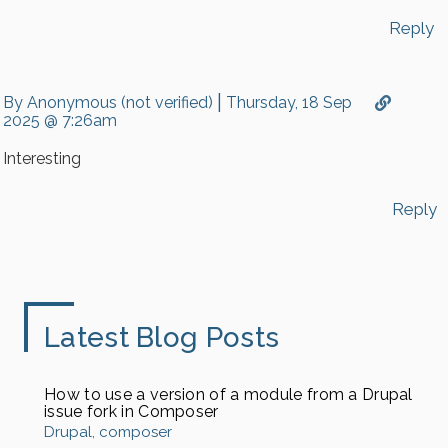
…
by
Reply
Peter
(not
verified)
|
By
Anonymous (not verified)
Thursday, 18 Sep
2025 @ 7:26am
Interesting
Reply
Latest Blog Posts
How to use a version of a module from a Drupal
issue fork in Composer
Drupal
composer