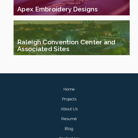
Apex Embroidery Designs
Raleigh Convention Center and
Associated Sites
Footer
Home
menu
Projects
About Us
Resumé
Blog