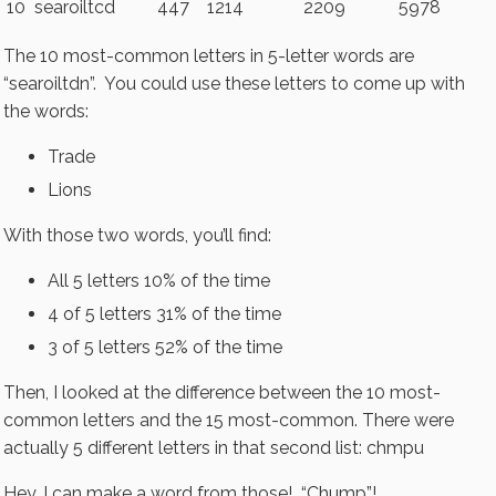
10
searoiltcd
447
1214
2209
5978
The 10 most-common letters in 5-letter words are
“searoiltdn”. You could use these letters to come up with
the words:
Trade
Lions
With those two words, you’ll find:
All 5 letters 10% of the time
4 of 5 letters 31% of the time
3 of 5 letters 52% of the time
Then, I looked at the difference between the 10 most-
common letters and the 15 most-common. There were
actually 5 different letters in that second list: chmpu
Hey, I can make a word from those! “Chump”!