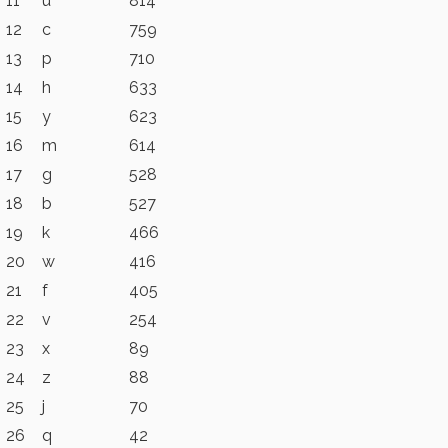
11
u
814
12
c
759
13
p
710
14
h
633
15
y
623
16
m
614
17
g
528
18
b
527
19
k
466
20
w
416
21
f
405
22
v
254
23
x
89
24
z
88
25
j
70
26
q
42