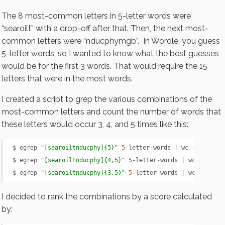
The 8 most-common letters in 5-letter words were
“searoilt” with a drop-off after that. Then, the next most-
common letters were “nducphymgb”. In Wordle, you guess
5-letter words, so I wanted to know what the best guesses
would be for the first 3 words. That would require the 15
letters that were in the most words.
I created a script to grep the various combinations of the
most-common letters and count the number of words that
these letters would occur 3, 4, and 5 times like this:
$ egrep 
"[searoiltnducphy]{5}"
5
-letter-words | wc -l

$ egrep 
"[searoiltnducphy]{4,5}"
5
-letter-words | wc -l

$ egrep 
"[searoiltnducphy]{3,5}"
5
-letter-words | wc -l
I decided to rank the combinations by a score calculated
by: