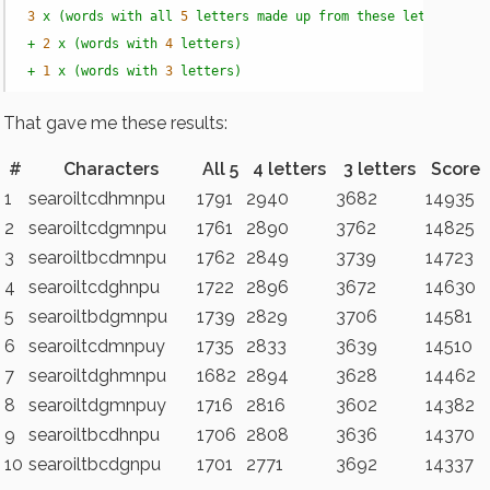
3
x
(words
with
all
5
letters
made
up
from
these
letters)
+
2
x
(words
with
4
letters)
+
1
x
(words
with
3
letters)
That gave me these results:
#
Characters
All 5
4 letters
3 letters
Score
1
searoiltcdhmnpu
1791
2940
3682
14935
2
searoiltcdgmnpu
1761
2890
3762
14825
3
searoiltbcdmnpu
1762
2849
3739
14723
4
searoiltcdghnpu
1722
2896
3672
14630
5
searoiltbdgmnpu
1739
2829
3706
14581
6
searoiltcdmnpuy
1735
2833
3639
14510
7
searoiltdghmnpu
1682
2894
3628
14462
8
searoiltdgmnpuy
1716
2816
3602
14382
9
searoiltbcdhnpu
1706
2808
3636
14370
10
searoiltbcdgnpu
1701
2771
3692
14337