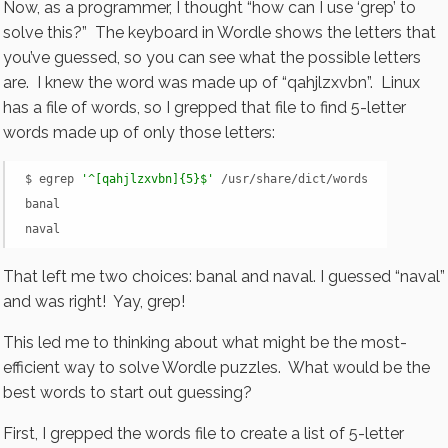
Now, as a programmer, I thought “how can I use ‘grep’ to
solve this?” The keyboard in Wordle shows the letters that
you’ve guessed, so you can see what the possible letters
are. I knew the word was made up of “qahjlzxvbn”. Linux
has a file of words, so I grepped that file to find 5-letter
words made up of only those letters:
$ egrep 
'^[qahjlzxvbn]{5}$'
 /usr/share/dict/words

banal

naval
That left me two choices: banal and naval. I guessed “naval”
and was right! Yay, grep!
This led me to thinking about what might be the most-
efficient way to solve Wordle puzzles. What would be the
best words to start out guessing?
First, I grepped the words file to create a list of 5-letter