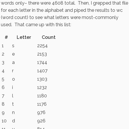
words only– there were 4608 total. Then, I grepped that file
for each letter in the alphabet and piped the results to wc
(word count) to see what letters were most-commonly
used. That came up with this list:
#
Letter
Count
1
s
2254
2
e
2153
3
a
1744
4
r
1407
5
o
1303
6
i
1232
7
l
1180
8
t
1176
9
n
976
10
d
926