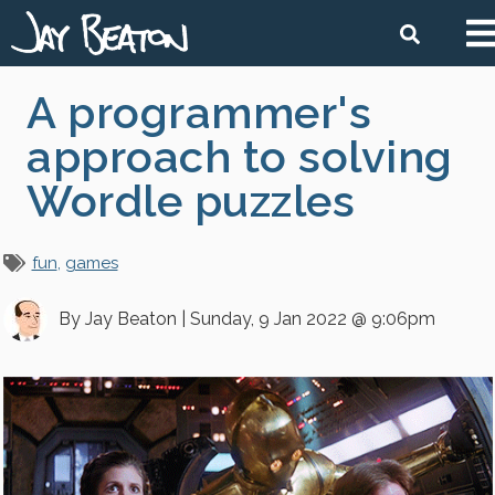
Ma
Search
na
Skip
A programmer's
to
main
approach to solving
content
Wordle puzzles
fun
games
By
Jay Beaton
|
Sunday, 9 Jan 2022 @ 9:06pm