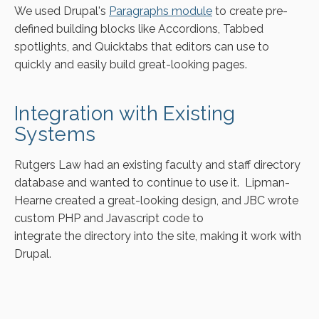
We used Drupal's
Paragraphs module
to create pre-
defined building blocks like Accordions, Tabbed
spotlights, and Quicktabs that editors can use to
quickly and easily build great-looking pages.
Integration with Existing
Systems
Rutgers Law had an existing faculty and staff directory
database and wanted to continue to use it. Lipman-
Hearne created a great-looking design, and JBC wrote
custom PHP and Javascript code to
integrate the directory into the site, making it work with
Drupal.