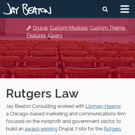
Skip
Mai
Search
to
navi
main
content
Drupal
Custom Modules
Custom Theme
Features
jQuery
Rutgers Law
Jay Beaton Consulting worked with
Lipman-Hearne
,
a Chicago-based marketing and communications firm
focused on the nonprofit and government sector, to
build an
award-winning
Drupal 7 site for the
Rutgers