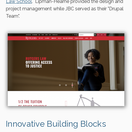
Law School
. Lipman-Hearne provided the design and
project management while JBC served as their "Drupal
Team".
Innovative Building Blocks